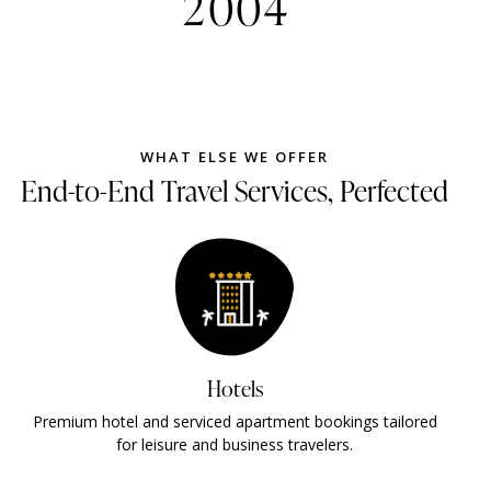
2
0
0
4
WHAT ELSE WE OFFER
End-to-End Travel Services, Perfected
Visas
t bookings tailored
Fast and reliable UAE visa processing wi
ravelers.
tracking and minimal documentat