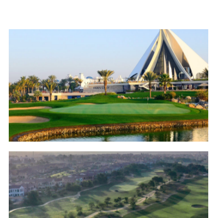
Dubai Creek Golf & Yacht Club
Golf
Jumeirah Golf Estates – Fire Course