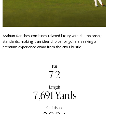
Arabian Ranches combines relaxed luxury with championship
standards, making it an ideal choice for golfers seeking a
premium experience away from the city’s bustle.
Par
7
2
Length
7
,691 Yards
Established