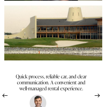
Tower Links Golf Club
Golf
Straightforward booking and excellent
vehicle condition. Dependable service
throughout my stay.
Carlos Mendoza
Spain