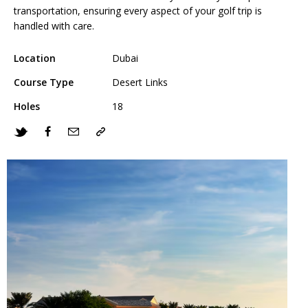
transportation, ensuring every aspect of your golf trip is
handled with care.
Location
Dubai
Course Type
Desert Links
Holes
18