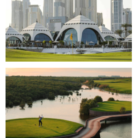
Emirates Golf Club – Majlis Course
Golf
Al Zorah Golf Club
Golf