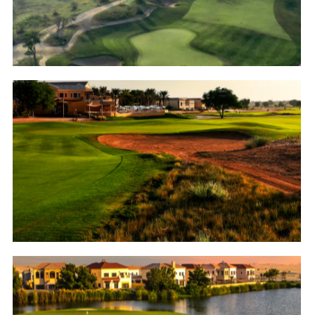
Golf
Arabian Ranches Golf Club
Golf