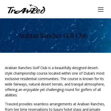
Arabian Ranches Golf Club
Arabian Ranches Golf Club is a beautifully designed desert-
style championship course located within one of Dubai’s most
exclusive residential communities. The course is known for its
wide fairways, natural desert terrain, and tranquil atmosphere,
offering an enjoyable yet challenging round for golfers of all
abilities.
Travzed provides seamless arrangements at Arabian Ranches,
from tee time reservations to luxury hotel stays and private