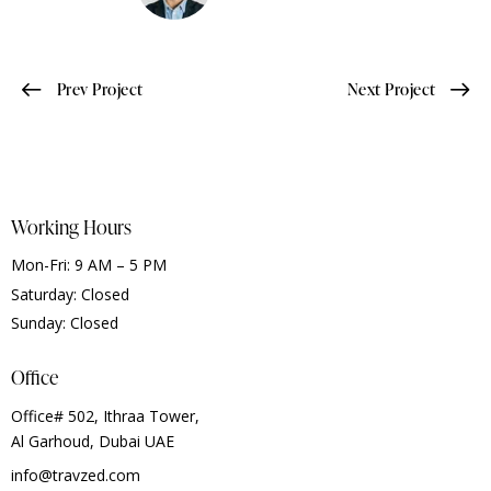
Prev Project
Next Project
Working Hours
Mon-Fri: 9 AM – 5 PM
Saturday: Closed
Sunday: Closed
Office
Office# 502, Ithraa Tower,
Al Garhoud, Dubai UAE
info@travzed.com