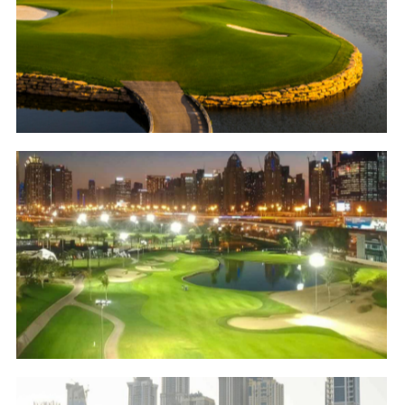
Jumeirah Golf Estates – Earth Course
Golf
Emirates Golf Club – Faldo Course
Golf