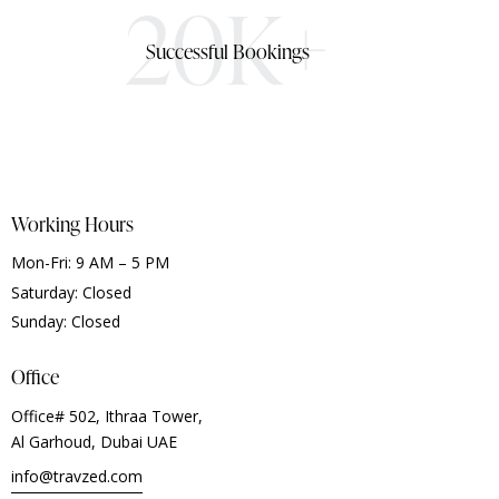
20K+
Successful Bookings
Working Hours
Mon-Fri: 9 AM – 5 PM
Saturday: Closed
Sunday: Closed
Office
Office# 502, Ithraa Tower,
Al Garhoud, Dubai UAE
info@travzed.com