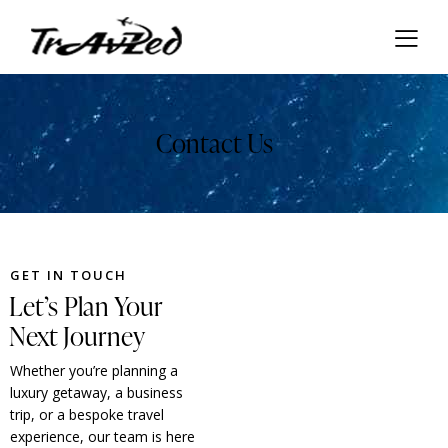
Contact Us
GET IN TOUCH
Let’s Plan Your
Next Journey
Whether you’re planning a
luxury getaway, a business
trip, or a bespoke travel
experience, our team is here