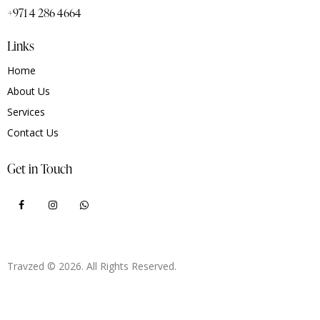
+971 4 286 4664
Links
Home
About Us
Services
Contact Us
Get in Touch
Travzed
© 2026. All Rights Reserved.