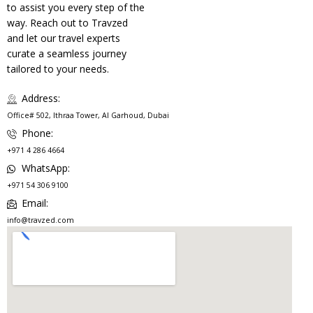
to assist you every step of the
way. Reach out to Travzed
and let our travel experts
curate a seamless journey
tailored to your needs.
Address:
Office# 502, Ithraa Tower, Al Garhoud, Dubai
Phone:
+971 4 286 4664
WhatsApp:
+971 54 306 9100
Email:
info@travzed.com