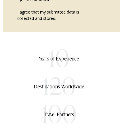
I agree that my submitted data is
collected and stored
.
10
Years of Experience
120
Destinations Worldwide
100
Travel Partners