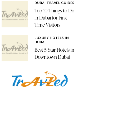
DUBAI TRAVEL GUIDES
Top 10 Things to Do
in Dubai for First-
Time Visitors
LUXURY HOTELS IN
DUBAI
Best 5-Star Hotels in
Downtown Dubai