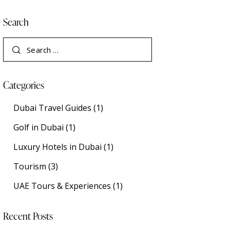
Search
Categories
Dubai Travel Guides
(1)
Golf in Dubai
(1)
Luxury Hotels in Dubai
(1)
Tourism
(3)
UAE Tours & Experiences
(1)
Recent Posts