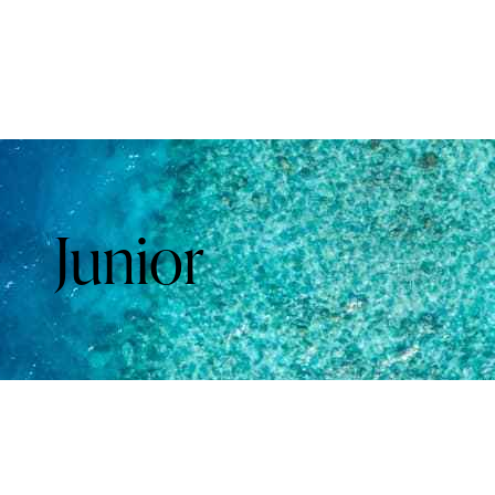
Junior