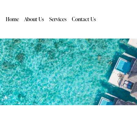
Home
About Us
Services
Contact Us