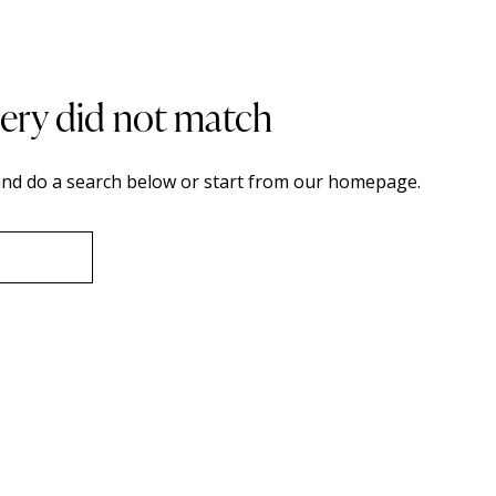
uery did not match
nd do a search below or start from
our homepage
.