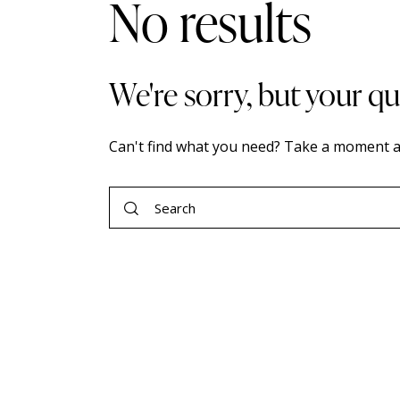
No results
We're sorry, but your q
Can't find what you need? Take a moment a