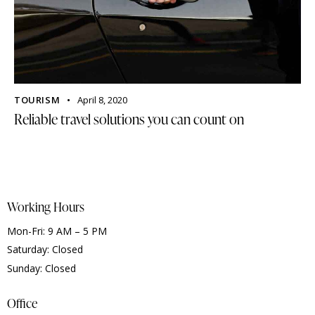
TOURISM
April 8, 2020
Reliable travel solutions you can count on
Working Hours
Mon-Fri: 9 AM – 5 PM
Saturday: Closed
Sunday: Closed
Office