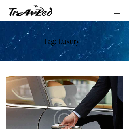
Tag: Luxury