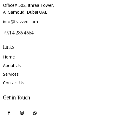
Office# 502, Ithraa Tower,
Al Garhoud, Dubai UAE
info@travzed.com
+971 4 286 4664
Links
Home
About Us
Services
Contact Us
Get in Touch