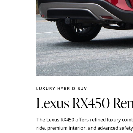
LUXURY HYBRID SUV
Lexus RX450 Rent
The Lexus RX450 offers refined luxury comb
ride, premium interior, and advanced safety 