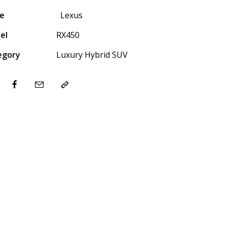
e
Lexus
el
RX450
egory
Luxury Hybrid SUV