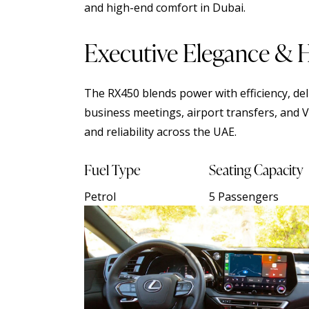
and high-end comfort in Dubai.
Executive Elegance & 
The RX450 blends power with efficiency, deli
business meetings, airport transfers, and V
and reliability across the UAE.
Fuel Type
Seating Capacity
Petrol
5 Passengers