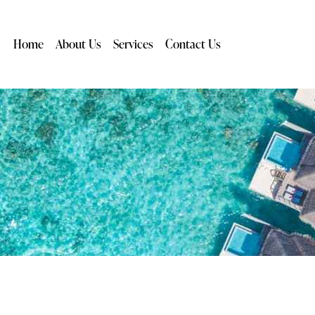
Home
About Us
Services
Contact Us