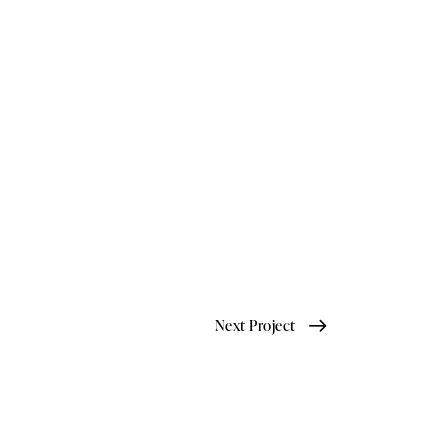
Next Project