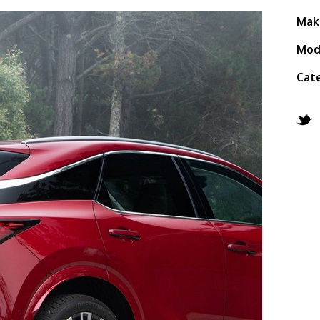
Mak
Mod
Cat