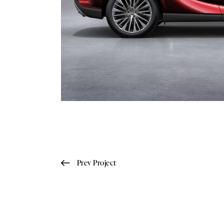
Prev Project