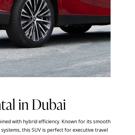
al in Dubai
ined with hybrid efficiency. Known for its smooth
systems, this SUV is perfect for executive travel