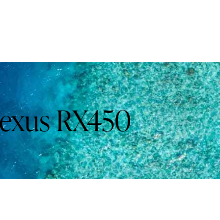
exus RX450