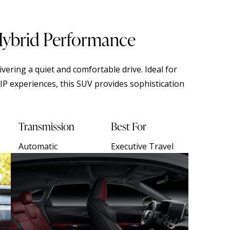
Hybrid Performance
vering a quiet and comfortable drive. Ideal for
IP experiences, this SUV provides sophistication
Transmission
Best For
Automatic
Executive Travel