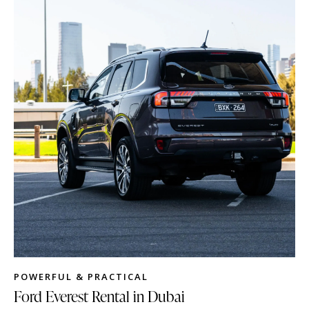
POWERFUL & PRACTICAL
Ford Everest Rental in Dubai