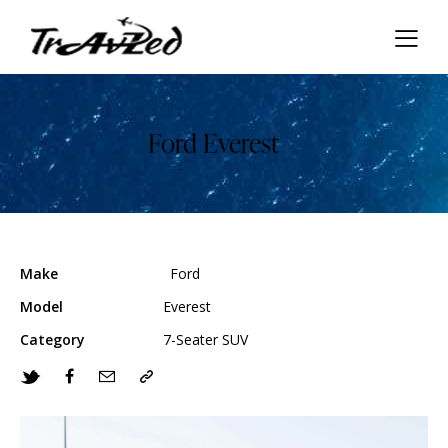
Ford Everest
Make
Ford
Model
Everest
Category
7-Seater SUV