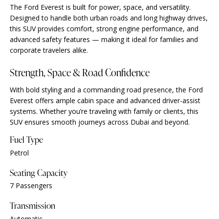
The Ford Everest is built for power, space, and versatility.
Designed to handle both urban roads and long highway drives,
this SUV provides comfort, strong engine performance, and
advanced safety features — making it ideal for families and
corporate travelers alike.
Strength, Space & Road Confidence
With bold styling and a commanding road presence, the Ford
Everest offers ample cabin space and advanced driver-assist
systems. Whether you’re traveling with family or clients, this
SUV ensures smooth journeys across Dubai and beyond.
Fuel Type
Petrol
Seating Capacity
7 Passengers
Transmission
Automatic