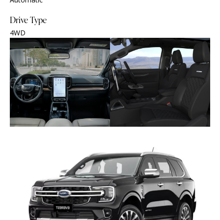
Drive Type
4WD