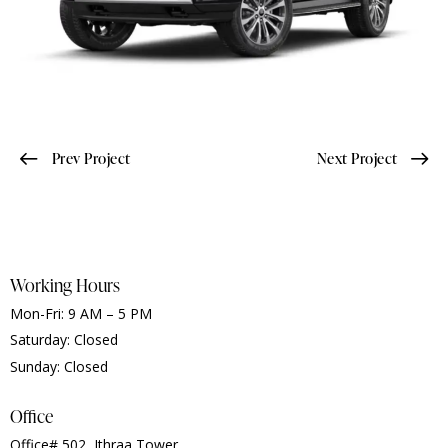
Prev Project
Next Project
Working Hours
Mon-Fri: 9 AM – 5 PM
Saturday: Closed
Sunday: Closed
Office
Office# 502, Ithraa Tower,