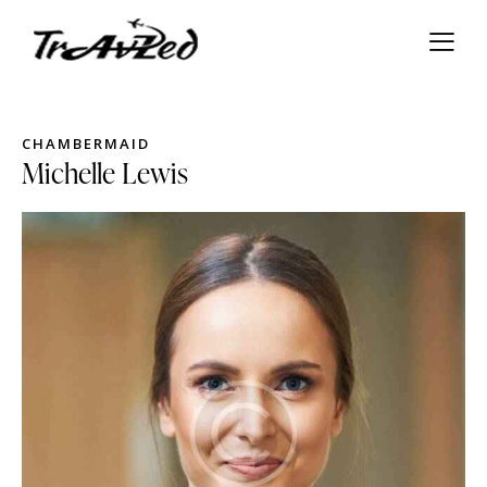
СHAMBERMAID
Michelle Lewis