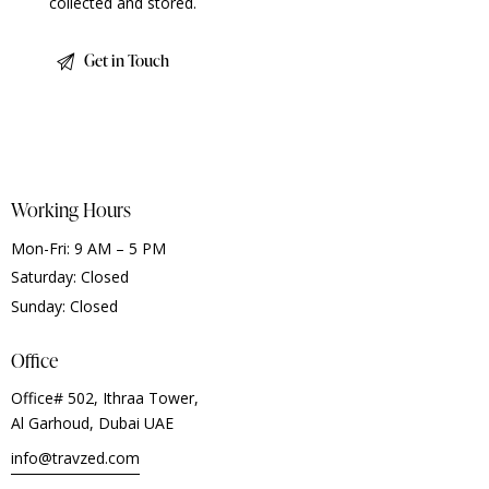
collected and stored
.
Working Hours
Mon-Fri: 9 AM – 5 PM
Saturday: Closed
Sunday: Closed
Office
Office# 502, Ithraa Tower,
Al Garhoud, Dubai UAE
info@travzed.com