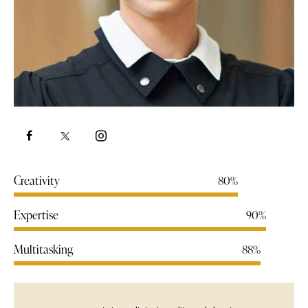
Creativity
80%
Expertise
90%
Multitasking
88%