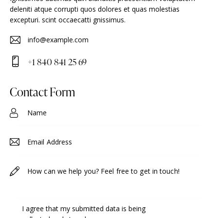
deleniti atque corrupti quos dolores et quas molestias
excepturi. scint occaecatti gnissimus.
info@example.com
E-
+1 840 841 25 69
m
Ph
ail
on
Contact Form
:
e:
I agree that my submitted data is being