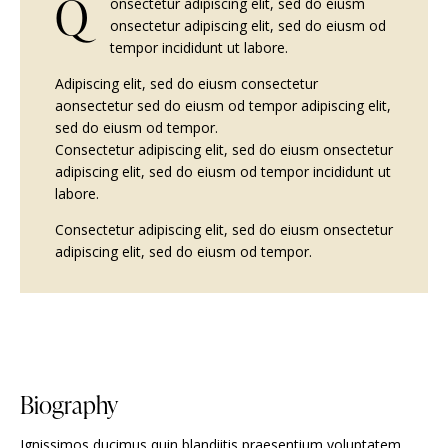
Q
onsectetur adipiscing elit, sed do eiusm
onsectetur adipiscing elit, sed do eiusm od
tempor incididunt ut labore.
Adipiscing elit, sed do eiusm consectetur
aonsectetur sed do eiusm od tempor adipiscing elit,
sed do eiusm od tempor.
Consectetur adipiscing elit, sed do eiusm onsectetur
adipiscing elit, sed do eiusm od tempor incididunt ut
labore.
Consectetur adipiscing elit, sed do eiusm onsectetur
adipiscing elit, sed do eiusm od tempor.
Biography
Ignissimos ducimus quin blandiitis praesentium voluptatem