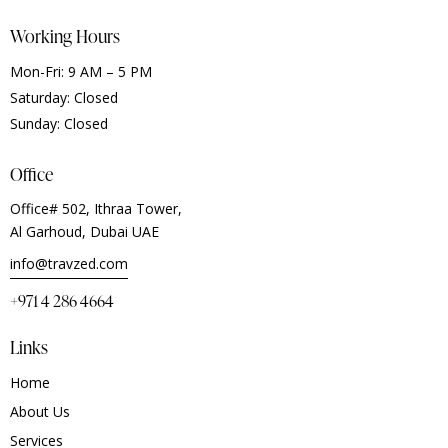
Working Hours
Mon-Fri: 9 AM – 5 PM
Saturday: Closed
Sunday: Closed
Office
Office# 502, Ithraa Tower,
Al Garhoud, Dubai UAE
info@travzed.com
+971 4 286 4664
Links
Home
About Us
Services