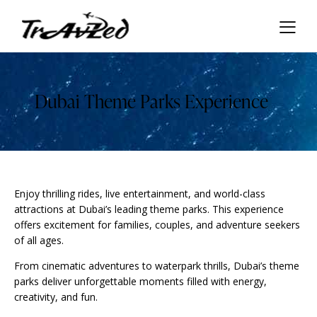
Dubai Theme Parks Experience
Enjoy thrilling rides, live entertainment, and world-class
attractions at Dubai’s leading theme parks. This experience
offers excitement for families, couples, and adventure seekers
of all ages.
From cinematic adventures to waterpark thrills, Dubai’s theme
parks deliver unforgettable moments filled with energy,
creativity, and fun.