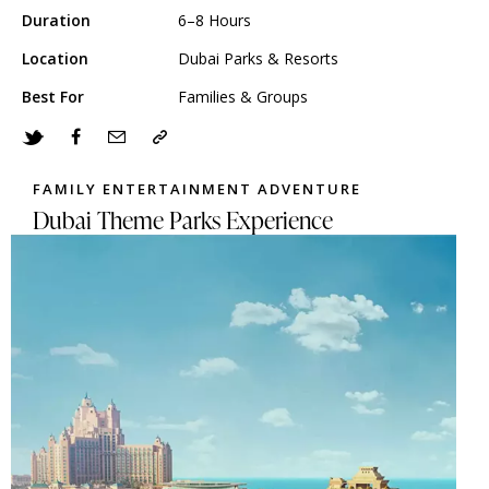
Duration
6–8 Hours
Location
Dubai Parks & Resorts
Best For
Families & Groups
FAMILY ENTERTAINMENT ADVENTURE
Dubai Theme Parks Experience