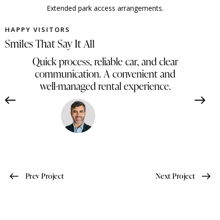
Extended park access arrangements.
HAPPY VISITORS
Smiles That Say It All
Quick process, reliable car, and clear
communication. A convenient and
well-managed rental experience.
Ahmed Hassan
Egypt
Prev Project
Next Project