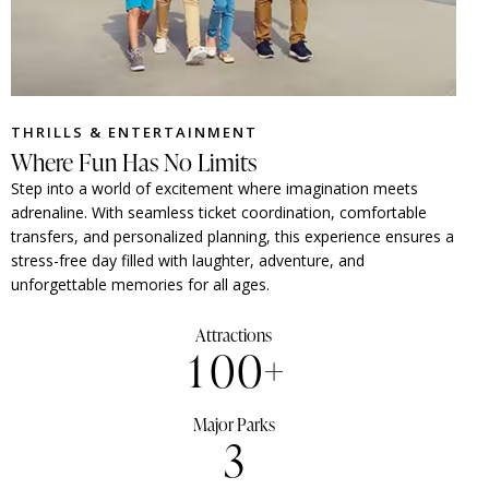
THRILLS & ENTERTAINMENT
Where Fun Has No Limits
Step into a world of excitement where imagination meets
adrenaline. With seamless ticket coordination, comfortable
transfers, and personalized planning, this experience ensures a
stress-free day filled with laughter, adventure, and
unforgettable memories for all ages.
Attractions
1
0
0
+
Major Parks
3