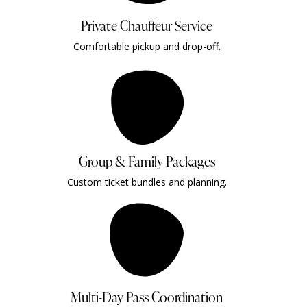
Private Chauffeur Service
Comfortable pickup and drop-off.
Group & Family Packages
Custom ticket bundles and planning.
Multi-Day Pass Coordination