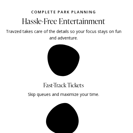
COMPLETE PARK PLANNING
Hassle-Free Entertainment
Travzed takes care of the details so your focus stays on fun
and adventure.
Fast-Track Tickets
Skip queues and maximize your time.