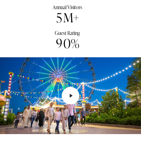
Annual Visitors
5
M+
Guest Rating
9
0
%